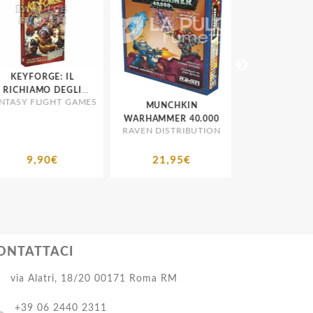
KEYFORGE: IL
CARD SLEEV
RICHIAMO DEGLI
BUSTINE PROT
TASY FLIGHT GAMES
RCONTI 1A SERIE
MUNCHKIN
ULTRA PR
MORBIDE STA
ESPANSIONE
WARHAMMER 40.000
RAVEN DISTRIBUTION
9,90€
21,95€
1,65€
ONTATTACI
via Alatri, 18/20 00171 Roma RM
+39 06 2440 2311