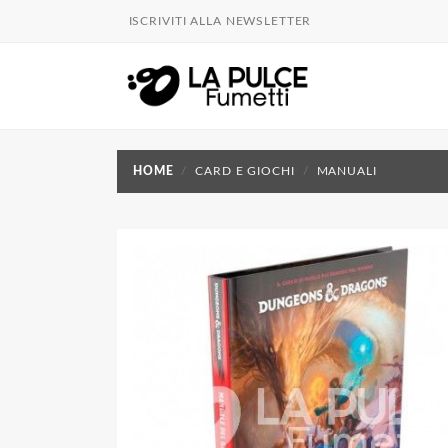
ISCRIVITI ALLA NEWSLETTER
HOME
CARD E GIOCHI
MANUALI