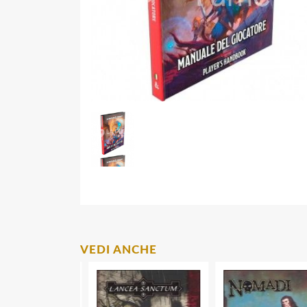
VEDI ANCHE