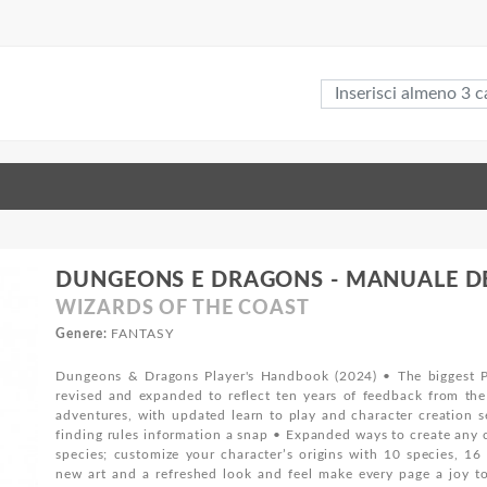
DUNGEONS E DRAGONS - MANUALE DEL
WIZARDS OF THE COAST
Genere:
FANTASY
Dungeons & Dragons Player's Handbook (2024) • The biggest P
revised and expanded to reflect ten years of feedback from t
adventures, with updated learn to play and character creation s
finding rules information a snap • Expanded ways to create any c
species; customize your character’s origins with 10 species, 1
new art and a refreshed look and feel make every page a joy to