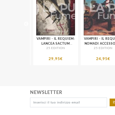
 - IL REQUIEM:
VAMPIRI - IL REQUIEM:
VAMPIRI - IL REQUI
E ACCESSORIO
LANCEA SACTUM
NOMADI ACCESSOR
 EDITION
25 EDITION
25 EDITION
 DI TENEBRA
ACCESSORIO A MONDO
MONDO DI TENEB
DI TENEBRA
24,95€
29,95€
24,95€
NEWSLETTER
I