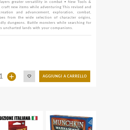
ayers greater versatility in combat • New Tools &
d craft new items while adventuring This revised and
creation and advancement, exploration, combat,
es from the wide selection of character origins,
adly dungeons. Battle monsters while searching for
oss uncharted lands with your companions.
+
AGGIUNGI A CARRELLO