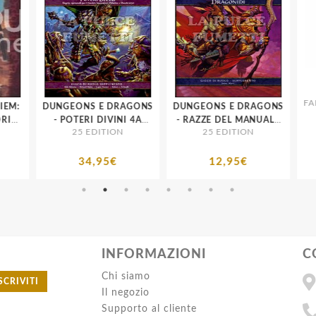
FAN
A
EM:
DUNGEONS E DRAGONS
DUNGEONS E DRAGONS
IO
- POTERI DIVINI 4A
- RAZZE DEL MANUALE
25 EDITION
25 EDITION
RA
EDIZIONE
DEL GIOCATORE:
DRAGONIDI 4A
EDIZIONE
34,95€
12,95€
INFORMAZIONI
C
Chi siamo
SCRIVITI
Il negozio
Supporto al cliente