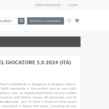
REGISTRAZIONE
LOGIN
RICERCA AVANZATA
 GIOCATORE 5.0 2024 (ITA)
layer’s Handbook in Dungeons & Dragons history,
he D&D community • The perfect start to your D&D
ections, plus an alphabetized Rules Glossary makes
haracter with twelve classes, 48 subclasses, and 10
6 backgrounds, and 75 feats • Cover-to-cover brand
 experience • Nearly 400 spells, including all-new