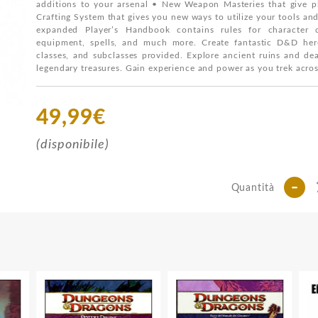
additions to your arsenal • New Weapon Masteries that give pl
Crafting System that gives you new ways to utilize your tools an
expanded Player’s Handbook contains rules for character 
equipment, spells, and much more. Create fantastic D&D hero
classes, and subclasses provided. Explore ancient ruins and de
legendary treasures. Gain experience and power as you trek acr
49,99€
(disponibile)
-
Quantità